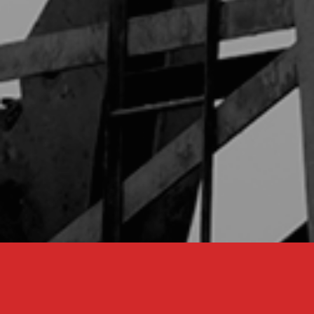
Our Services
Through a unique combination of