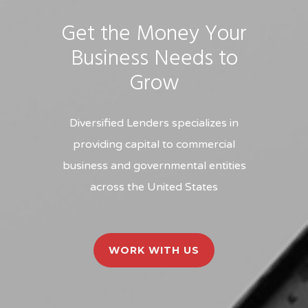
Get the Money Your
Business Needs to
Grow
Diversified Lenders specializes in
providing capital to commercial
business and governmental entities
across the United States
WORK WITH US